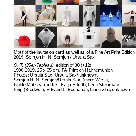
Motif of the invitation card as well as of a Fine Art Print Edition
2019, Semjon H. N. Semjon / Ursula Sax
O. T. (35er-Tableau)
, edition of 30 (+12)
1990-2019, 25 x 35 cm, FA-Print on Hahnemühlen
Photos: Ursula Sax, Ursula Sax/ unknown,
Semjon H. N. Semjon/Ursula Sax, André Wirsig,
Isolde Matkey; models: Katja Erfurth, Leon Steinmann,
Ping (Brodwolf), Edward L. Buchanan, Liang Zhu, unknown