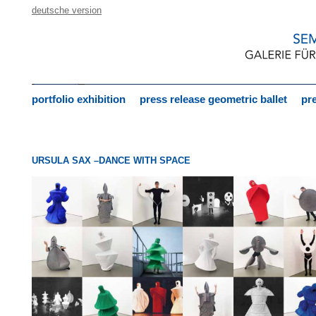
deutsche version
portfolio exhibition
press release geometric ballet
pre
URSULA SAX –DANCE WITH SPACE