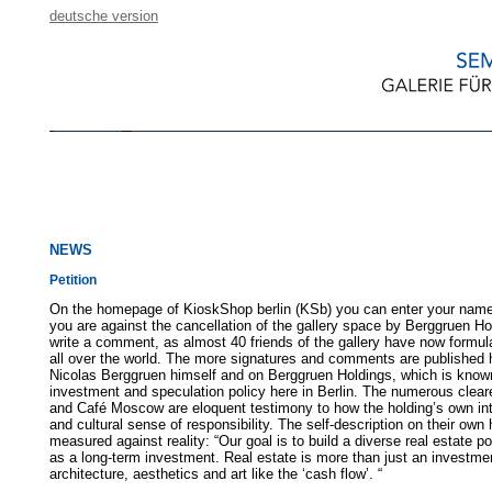
deutsche version
NEWS
Petition
On the homepage of KioskShop berlin (KSb) you can enter your nam
you are against the cancellation of the gallery space by Berggruen H
write a comment, as almost 40 friends of the gallery have now formula
all over the world. The more signatures and comments are published h
Nicolas Berggruen himself and on Berggruen Holdings, which is know
investment and speculation policy here in Berlin. The numerous clear
and Café Moscow are eloquent testimony to how the holding’s own in
and cultural sense of responsibility. The self-description on their 
measured against reality: “Our goal is to build a diverse real estate port
as a long-term investment. Real estate is more than just an investmen
architecture, aesthetics and art like the ‘cash flow’. “