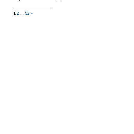
1
2
…
52
»