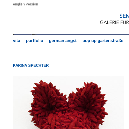
english version
vita
portfolio
german angst
pop up gartenstraße
KARINA SPECHTER