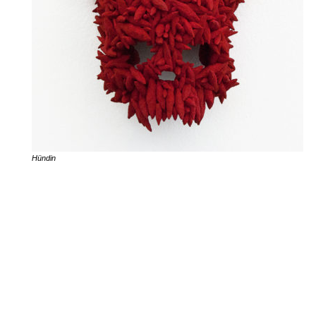
Hündin