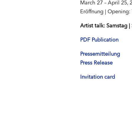
March 27 – April 25, 
Eröffnung | Opening:
Artist talk: Samstag |
PDF Publication
Pressemitteilung
Press Release
Invitation card