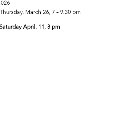
2026
 Thursday, March 26, 7 – 9.30 pm
 Saturday April, 11, 3 pm