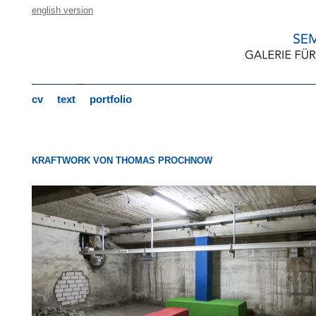
english version
cv
text
portfolio
KRAFTWORK VON THOMAS PROCHNOW