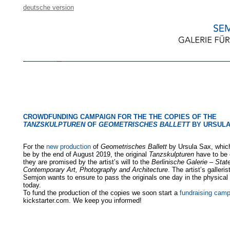
deutsche version
CROWDFUNDING CAMPAIGN FOR THE THE COPIES OF THE
TANZSKULPTUREN
OF
GEOMETRISCHES BALLETT
BY URSULA
For the
new production
of
Geometrisches Ballett
by Ursula Sax, which
be by the end of August 2019, the original
Tanzskulpturen
have to be 
they are promised by the artist’s will to the
Berlinische Galerie – Sta
Contemporary Art, Photography and Architecture
. The artist’s galleri
Semjon wants to ensure to pass the originals one day in the physical 
today.
To fund the production of the copies we soon start a
fundraising cam
kickstarter.com. We keep you informed!