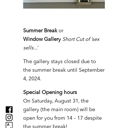
Summer Break
or
Window Gallery
Short Cut of ’sex
sells..
.‘
The gallery stays closed due to
the summer break until September
4, 2024.
Special Opening hours
On Saturday, August 31, the
gallery (the main room) will be
open for you from 14 – 17 despite
the summer break!