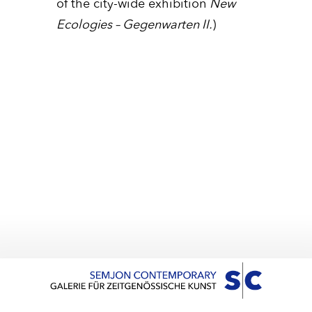
of the city-wide exhibition
New
Ecologies – Gegenwarten II.
)