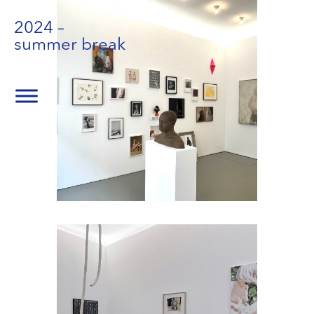
2024 –
summer break