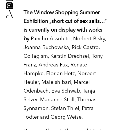
The Window Shopping Summer
Exhibition „short cut of sex sells…“
is currently on display with works
by
Pancho Assoluto, Norbert Bisky,
Joanna Buchowska, Rick Castro,
Collagism, Kerstin Drechsel, Tony
Franz, Andreas Fux, Renate
Hampke, Florian Hetz, Norbert
Heuler, Male shibari, Marcel
Odenbach, Eva Schwab, Tanja
Selzer, Marianne Stoll, Thomas
Synnamon, Stefan Thiel, Petra
Tödter and Georg Weise.