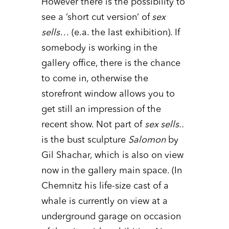
However there is the possibility to
see a ’short cut version‘ of
sex
sells…
(e.a. the last exhibition). If
somebody is working in the
gallery office, there is the chance
to come in, otherwise the
storefront window allows you to
get still an impression of the
recent show. Not part of
sex sells..
is the bust sculpture
Salomon
by
Gil Shachar, which is also on view
now in the gallery main space. (In
Chemnitz his life-size cast of a
whale is currently on view at a
underground garage on occasion