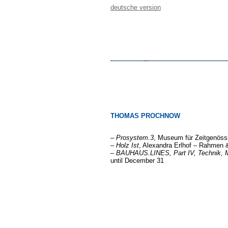
deutsche version
THOMAS PROCHNOW
–
Prosystem.3
, Museum für Zeitgenössi
–
Holz Ist
, Alexandra Erlhof – Rahmen & 
–
BAUHAUS.LINES, Part IV, Technik, M
until December 31