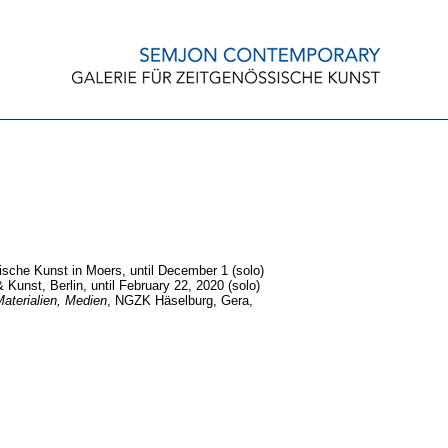
sche Kunst in Moers, until December 1 (solo)
Kunst, Berlin, until February 22, 2020 (solo)
aterialien, Medien
, NGZK Häselburg, Gera,