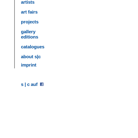
artists
art fairs
projects
gallery
editions
catalogues
about s|c
imprint
s | c auf