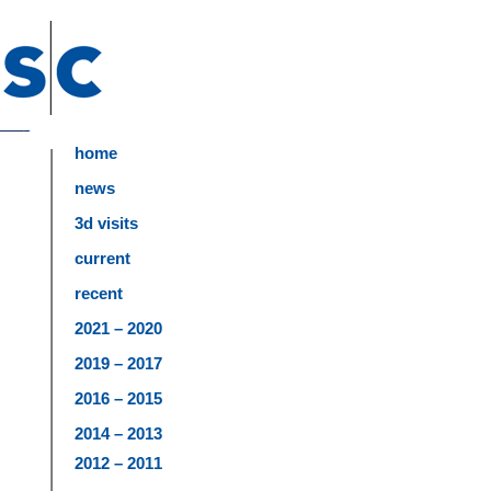
home
news
3d visits
current
recent
2021 – 2020
2019 – 2017
2016 – 2015
2014 – 2013
2012 – 2011