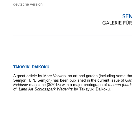
deutsche version
TAKAYIKI DAIKOKU
A great article by Marc Vorwerk on art and garden (including some th
Semjon H. N. Semjon) has been published in the current issue of
Gar
Exklusiv
magazine (3/2015) with a major photograph of
renmen (outdo
of
Land Art Schlosspark Wagenitz
by Takayuki Daikoku.