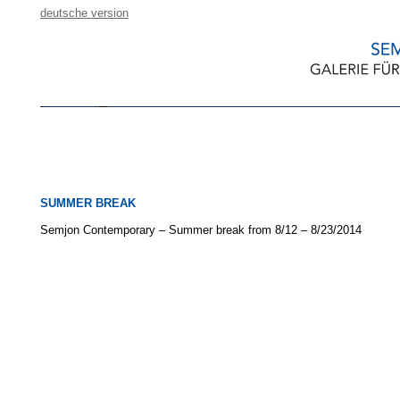
deutsche version
SUMMER BREAK
Semjon Contemporary – Summer break from 8/12 – 8/23/2014