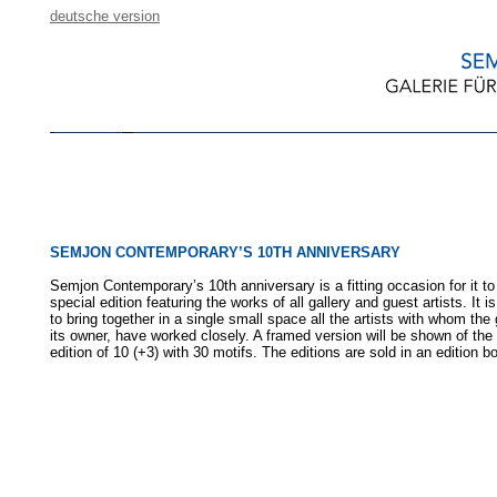
deutsche version
SEMJON CONTEMPORARY’S 10TH ANNIVERSARY
Semjon Contemporary’s 10th anniversary is a fitting occasion for it to
special edition featuring the works of all gallery and guest artists. It i
to bring together in a single small space all the artists with whom the 
its owner, have worked closely. A framed version will be shown of the
edition of 10 (+3) with 30 motifs. The editions are sold in an edition b