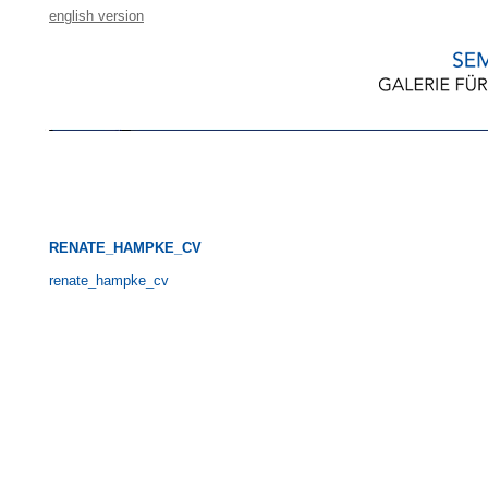
english version
RENATE_HAMPKE_CV
renate_hampke_cv