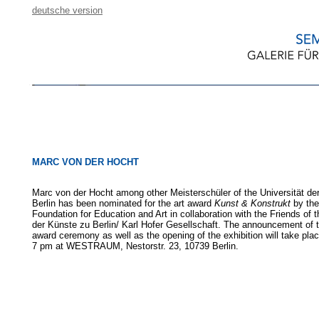
deutsche version
MARC VON DER HOCHT
Marc von der Hocht among other Meisterschüler of the Universität de
Berlin has been nominated for the art award
Kunst & Konstrukt
by th
Foundation for Education and Art in collaboration with the Friends of t
der Künste zu Berlin/ Karl Hofer Gesellschaft. The announcement of 
award ceremony as well as the opening of the exhibition will take pla
7 pm at WESTRAUM, Nestorstr. 23, 10739 Berlin.