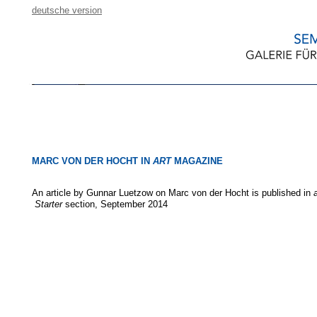
deutsche version
MARC VON DER HOCHT IN
ART
MAGAZINE
An article by Gunnar Luetzow on Marc von der Hocht is published in
Starter
section, September 2014