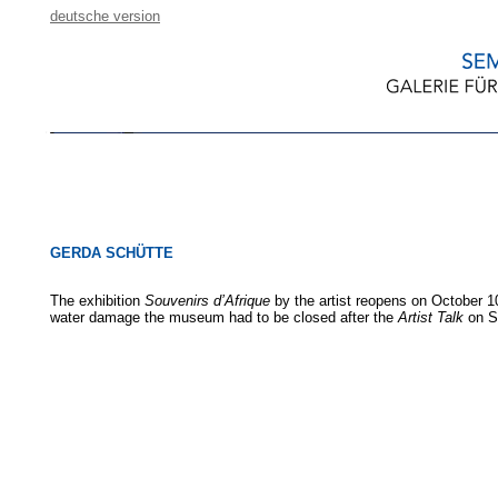
deutsche version
GERDA SCHÜTTE
The exhibition
Souvenirs d’Afrique
by the artist reopens on October 1
water damage the museum had to be closed after the
Artist Talk
on S