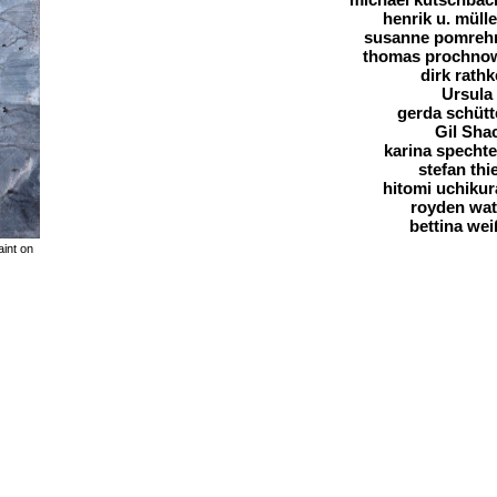
henrik u. mülle
susanne pomreh
thomas prochno
dirk rathk
Ursula
gerda schütt
Gil Sha
karina spechte
stefan thie
hitomi uchikur
royden wa
bettina wei
aint on