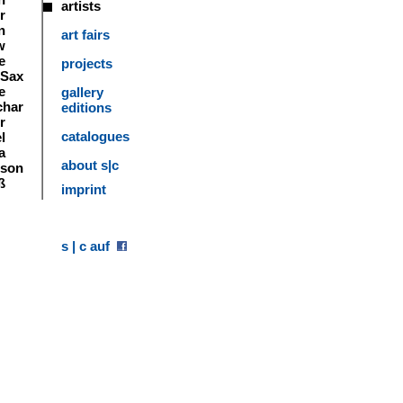
artists
r
n
art fairs
w
e
projects
 Sax
e
gallery
char
editions
r
catalogues
l
a
about s|c
tson
ß
imprint
s | c auf