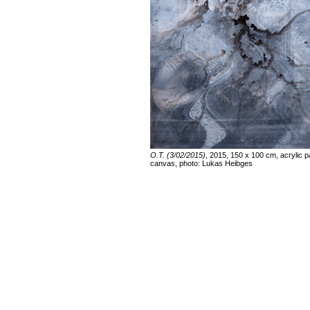
O.T. (3/02/2015)
, 2015, 150 x 100 cm, acrylic p
canvas, photo: Lukas Heibges