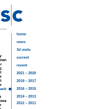
home
news
3d visits
y
current
anan
u
recent
g
t
2021 – 2020
e
t
2019 – 2017
e
2016 – 2015
aack
2014 – 2013
z
lowa
2012 – 2011
r
h