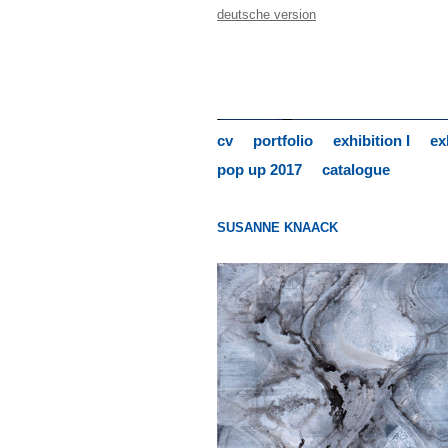
deutsche version
cv
portfolio
exhibition I
ex
pop up 2017
catalogue
SUSANNE KNAACK