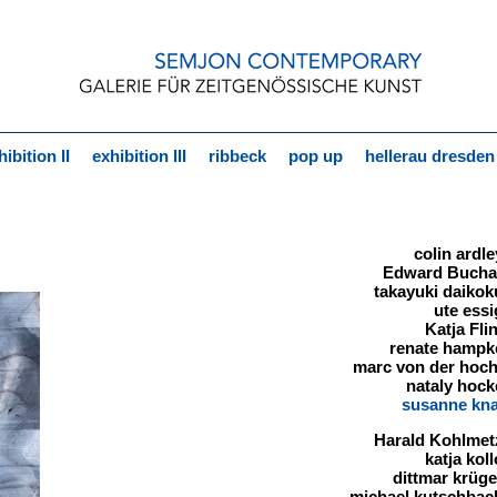
hibition II
exhibition III
ribbeck
pop up
hellerau dresden
colin ardle
Edward Buch
takayuki daikok
ute essi
Katja Flin
renate hampk
marc von der hoch
nataly hock
susanne kn
Harald Kohlmet
katja kol
dittmar krüge
michael kutschbac