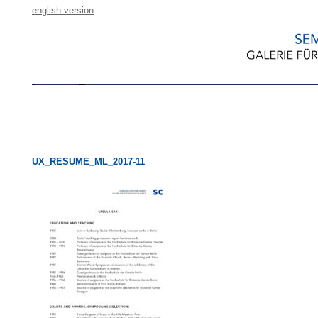
english version
UX_RESUME_ML_2017-11