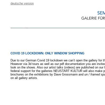
deutsche version
COVID 19 LOCKDOWN: ONLY WINDOW SHOPPING
Due to our German Covid 19 lockdown we can’t open the gallery for th
However via 3d tours as well as our pdf documentation you are invited
look on the shows. Also our artist talks (videos) are published on ou
federal support for the galleries NEUSTART KULTUR will also make p
brochures on the exhibitions by Dave Grossmann and
un / framed sp
on all gallery artists.