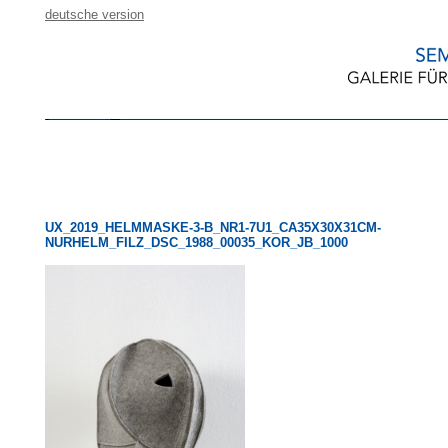
deutsche version
UX_2019_HELMMASKE-3-B_NR1-7U1_CA35X30X31CM-
NURHELM_FILZ_DSC_1988_00035_KOR_JB_1000