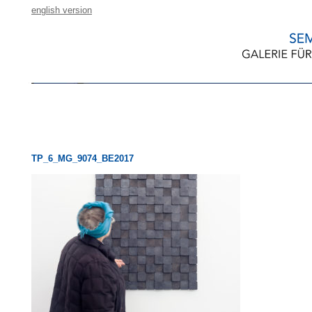
english version
TP_6_MG_9074_BE2017