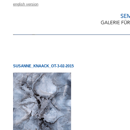
english version
SUSANNE_KNAACK_OT-3-02-2015