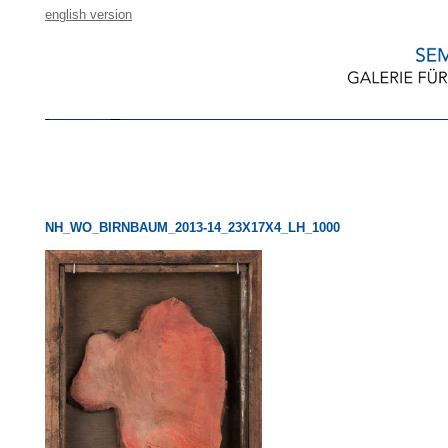
english version
NH_WO_BIRNBAUM_2013-14_23X17X4_LH_1000