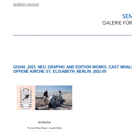
english version
GISHA_2021_NEU_GRAPHIC AND EDITION WORKS_CAST WHAL
OFFENE KIRCHE ST. ELISABETH_BERLIN_2021-05