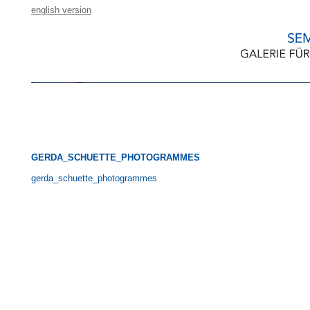
english version
GERDA_SCHUETTE_PHOTOGRAMMES
gerda_schuette_photogrammes