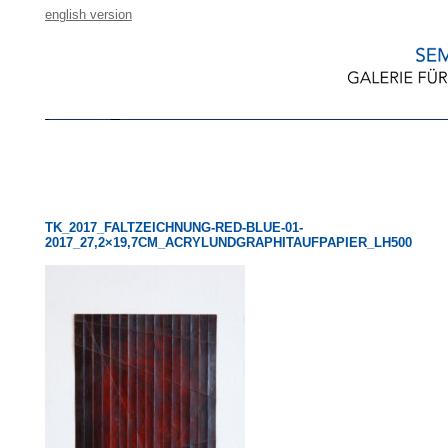
english version
TK_2017_FALTZEICHNUNG-RED-BLUE-01-
2017_27,2×19,7CM_ACRYLUNDGRAPHITAUFPAPIER_LH500