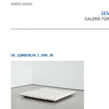
english version
UE_1QMBERLIN_3_1000_JB