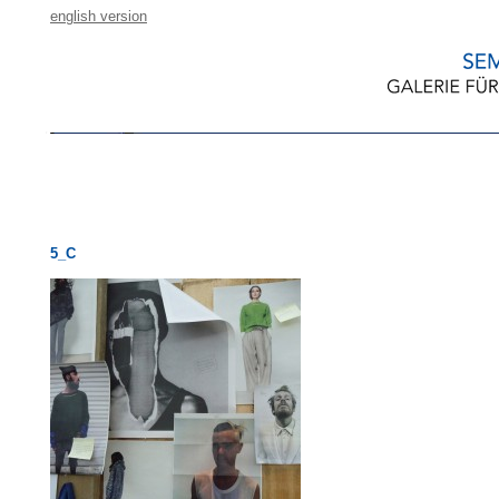
english version
5_C