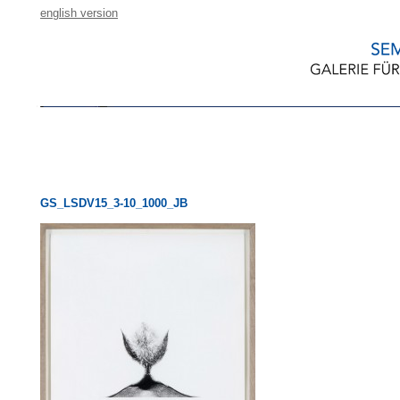
english version
GS_LSDV15_3-10_1000_JB