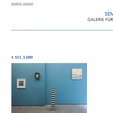
english version
4_SC1_3-1000