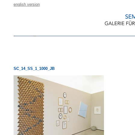
english version
SC_14_SS_1_1000_JB