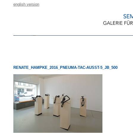
english version
RENATE_HAMPKE_2016_PNEUMA-TAC-AUSST-5_JB_500