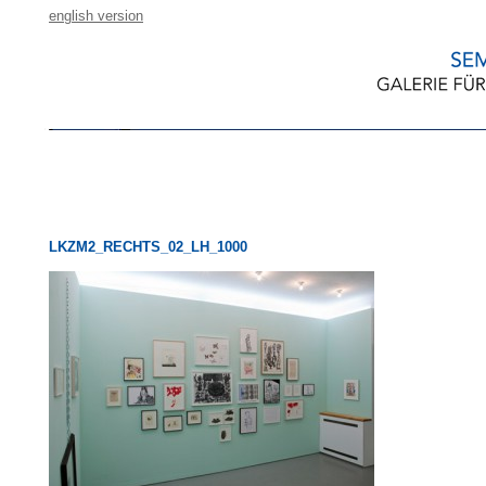
english version
LKZM2_RECHTS_02_LH_1000