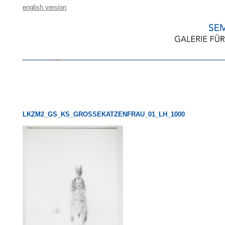
english version
LKZM2_GS_KS_GROSSEKATZENFRAU_01_LH_1000