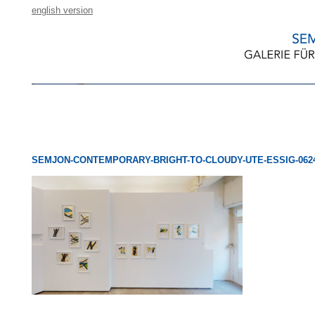
english version
SEMJON-CONTEMPORARY-BRIGHT-TO-CLOUDY-UTE-ESSIG-0624