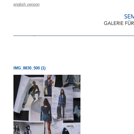
english version
IMG_8830_500 (1)