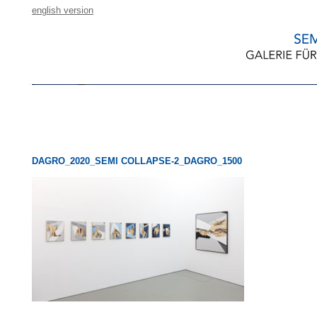
english version
DAGRO_2020_SEMI COLLAPSE-2_DAGRO_1500