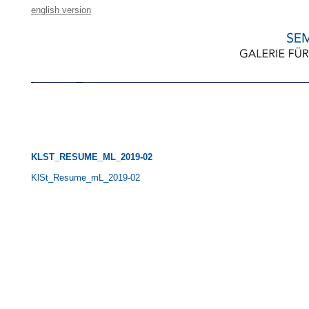
english version
KLST_RESUME_ML_2019-02
KlSt_Resume_mL_2019-02