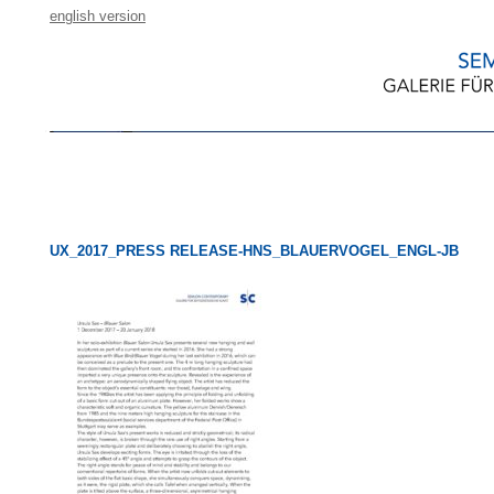
english version
UX_2017_PRESS RELEASE-HNS_BLAUERVOGEL_ENGL-JB