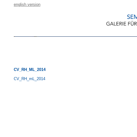
english version
CV_RH_ML_2014
CV_RH_mL_2014