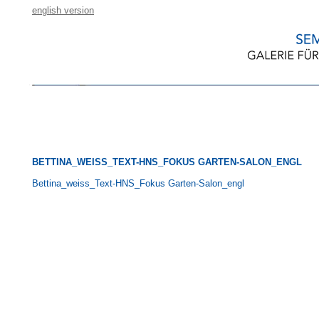
english version
BETTINA_WEISS_TEXT-HNS_FOKUS GARTEN-SALON_ENGL
Bettina_weiss_Text-HNS_Fokus Garten-Salon_engl