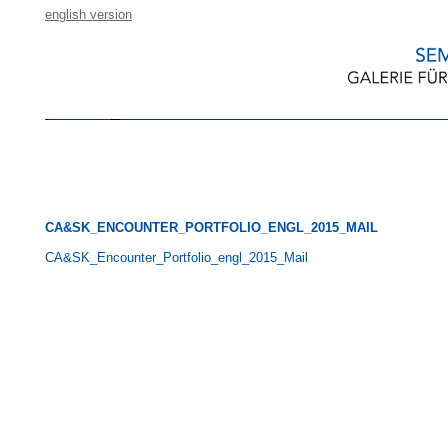
english version
CA&SK_ENCOUNTER_PORTFOLIO_ENGL_2015_MAIL
CA&SK_Encounter_Portfolio_engl_2015_Mail