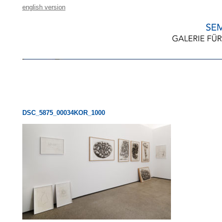
english version
DSC_5875_00034KOR_1000