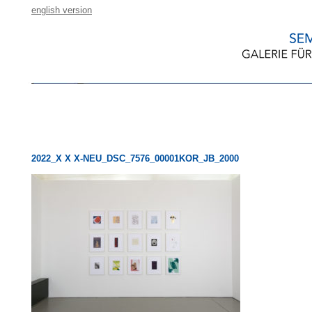
english version
2022_X X X-NEU_DSC_7576_00001KOR_JB_2000